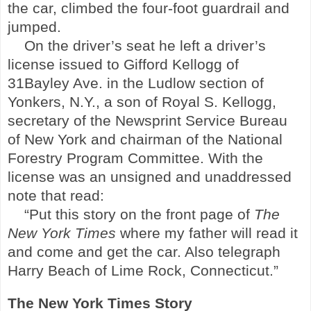
the car, climbed the four-foot guardrail and
jumped.
On the driver’s seat he left a driver’s
license issued to Gifford Kellogg of
31Bayley Ave. in the
Ludlow
section of
Yonkers
,
N.Y.
, a son of Royal S. Kellogg,
secretary of the Newsprint Service Bureau
of New York and chairman of the National
Forestry Program Committee. With the
license was an unsigned and unaddressed
note that read:
“Put this story on the front page of
The
New York Times
where my father will read it
and come and get the car. Also telegraph
Harry Beach of Lime Rock, Connecticut.”
The New York Times Story