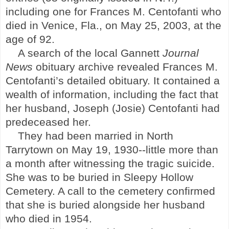
including one for Frances M. Centofanti who
died in
Venice
,
Fla.
, on May 25, 2003, at the
age of 92.
A search of the local Gannett
Journal
News
obituary archive revealed Frances M.
Centofanti’s detailed obituary. It contained a
wealth of information, including the fact that
her husband, Joseph (Josie) Centofanti had
predeceased her.
They had been married in
North
Tarrytown
on May 19, 1930--little more than
a month after witnessing the tragic suicide.
She was to be buried in
Sleepy
Hollow
Cemetery
. A call to the cemetery confirmed
that she is buried alongside her husband
who died in 1954.