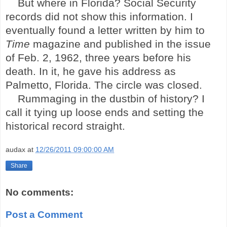
But where in
Florida
? Social Security
records did not show this information. I
eventually found a letter written by him to
Time
magazine and published in the issue
of Feb. 2, 1962, three years before his
death. In it, he gave his address as
Palmetto,
Florida
. The circle was closed.
Rummaging in the dustbin of history? I
call it tying up loose ends and setting the
historical record straight.
audax
at
12/26/2011 09:00:00 AM
Share
No comments:
Post a Comment