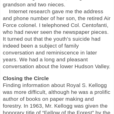
grandson and two nieces.
Internet research gave me the address
and phone number of her son, the retired Air
Force colonel. I telephoned Col. Centofanti,
who had never seen the newspaper pieces.
It turned out that the youth’s suicide had
indeed been a subject of family
conversation and reminiscence in later
years. We had a long and pleasant
conversation about the lower
Hudson
Valley
.
Closing the Circle
Finding information about Royal S. Kellogg
was more difficult, although he was a prolific
author of books on paper making and
forestry. In 1963, Mr. Kellogg was given the
honorary title of “Fellow of the Forest” by the