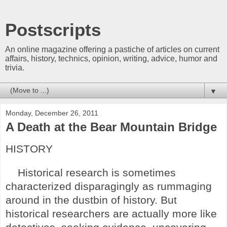
Postscripts
An online magazine offering a pastiche of articles on current
affairs, history, technics, opinion, writing, advice, humor and
trivia.
▼
Monday, December 26, 2011
A Death at the Bear Mountain Bridge
HISTORY
Historical research is sometimes
characterized disparagingly as rummaging
around in the dustbin of history. But
historical researchers are actually more like