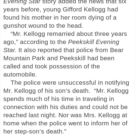
Evening Star
story added the news that six
years before, young Gifford Kellogg had
found his mother in her room dying of a
gunshot wound to the head.
“Mr. Kellogg remarried about three years
ago,” according to the
Peekskill
Evening
Star.
It also reported that police from
Bear
Mountain
Park
and
Peekskill
had been
called and took possession of the
automobile.
The police were unsuccessful in notifying
Mr. Kellogg of his son’s death.
“Mr. Kellogg
spends much of his time in traveling in
connection with his duties and could not be
reached last night. Nor was Mrs. Kellogg at
home when the police went to inform her of
her step-son’s death.”