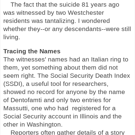
The fact that the suicide 81 years ago
was witnessed by two
Westchester
residents was tantalizing. I wondered
whether they--or any descendants--were still
living.
Tracing the Names
The witnesses' names had an Italian ring to
them, yet something about them did not
seem right. The Social Security Death Index
(SSDI), a useful tool for researchers,
showed no record for anyone by the name
of Dentofamti and only two entries for
Massutti, one who had
registered for a
Social Security account in Illinois and the
other in Washington.
Reporters often gather details of a story