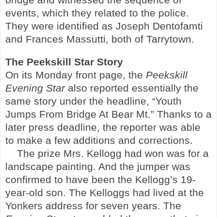
events, which they related to the police.
They were identified as Joseph Dentofamti
and Frances Massutti, both of
Tarrytown
.
The
Peekskill
Star Story
On its Monday front page, the
Peekskill
Evening Star
also reported essentially the
same story under the headline, “Youth
Jumps From Bridge At Bear Mt.” Thanks to a
later press deadline, the reporter was able
to make a few additions and corrections.
The prize Mrs. Kellogg had won was for a
landscape painting. And the jumper was
confirmed to have been the Kellogg’s 19-
year-old son. The Kelloggs had lived at the
Yonkers
address for seven years. The