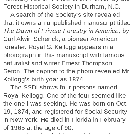
Forest Historical Society in
Durham
,
N.C.
A search of the Society’s site revealed
that it owns an unpublished manuscript titled
The Dawn of Private Forestry in America,
by
Carl Alwin Schenck, a pioneer American
forester. Royal S. Kellogg appears in a
photograph in this manuscript with famous
naturalist and writer Ernest Thompson
Seton. The caption to the photo revealed Mr.
Kellogg’s birth year as 1874.
The SSDI shows four persons named
Royal Kellogg. One of the four seemed like
the one I was seeking. He was born on Oct.
19, 1874, and registered for Social Security
in
New York
. He died in
Florida
in February
of 1965 at the age of 90.