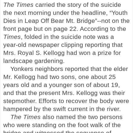
The Times
carried the story of the suicide
the next morning under the headline, “Youth
Dies in Leap Off Bear Mt. Bridge”--not on the
front page but on page 22. According to the
Times
,
f
olded in the suicide note was a
year-old newspaper clipping reporting that
Mrs. Royal S. Kellogg had won a prize for
landscape gardening.
Yonkers
neighbors reported that the elder
Mr. Kellogg had two sons, one about 25
years old and a younger son of about 19,
and that the present Mrs. Kellogg was their
stepmother. Efforts to recover the body were
hampered by the swift current in the river.
The Times
also named the two persons
who were standing on the foot walk of the
bridge and witnessed the sequence of