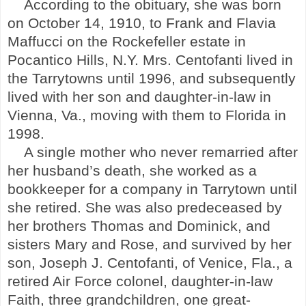
According to the obituary, she was born
on October 14, 1910, to Frank and Flavia
Maffucci on the Rockefeller estate in
Pocantico Hills
,
N.Y.
Mrs. Centofanti lived in
the Tarrytowns until 1996, and subsequently
lived with her son and daughter-in-law in
Vienna
,
Va.
, moving with them to
Florida
in
1998.
A single mother who never remarried after
her husband’s death, she worked as a
bookkeeper for a company in
Tarrytown
until
she retired. She was also predeceased by
her brothers Thomas and Dominick, and
sisters Mary and Rose, and survived by her
son, Joseph J. Centofanti, of
Venice
,
Fla.
, a
retired Air Force colonel, daughter-in-law
Faith, three grandchildren, one great-