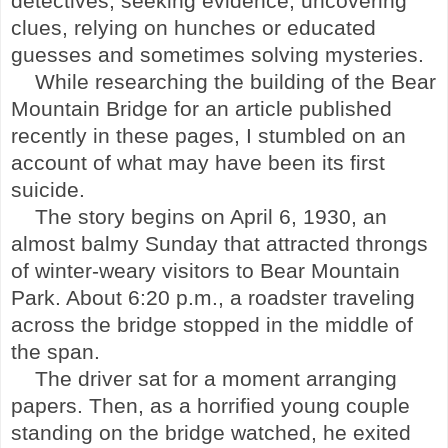
detectives, seeking evidence, uncovering
clues, relying on hunches or educated
guesses and sometimes solving mysteries.
While researching the building of the
Bear
Mountain
Bridge
for an article published
recently in these pages, I stumbled on an
account of what may have been its first
suicide.
The story begins on April 6, 1930, an
almost balmy Sunday that attracted throngs
of winter-weary visitors to
Bear Mountain
Park
. About 6:20 p.m., a roadster traveling
across the bridge stopped in the middle of
the span.
The driver sat for a moment arranging
papers. Then, as a horrified young couple
standing on the bridge watched, he exited