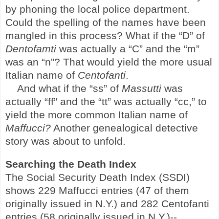
by phoning the local police department.
Could the spelling of the names have been
mangled in this process? What if the “D” of
Dentofamti
was actually a “C” and the “m”
was an “n”? That would yield the more usual
Italian name of
Centofanti
.
And what if the “ss” of
Massutti
was
actually “ff” and the “tt” was actually “cc,” to
yield the more common Italian name of
Maffucci?
Another genealogical detective
story was about to unfold.
Searching the Death Index
The Social Security Death Index (SSDI)
shows 229 Maffucci entries (47 of them
originally issued in N.Y.) and 282 Centofanti
entries (58 originally issued in N.Y.)--